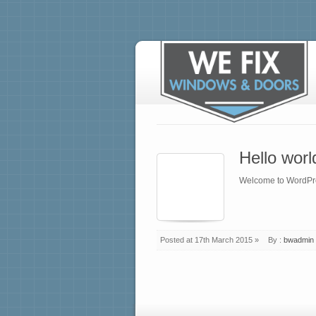
Hello worl
Welcome to WordPress.
Posted at 17th March 2015 »
By :
bwadmin