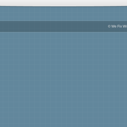
© We Fix W