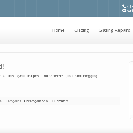
016
we
Home
Glazing
Glazing Repairs
d!
 This is your first post. Edit or delete it, then start blogging!
»
Categories :
Uncategorised
»
1 Comment