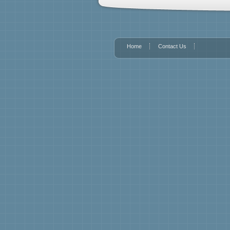
Home
Contact Us