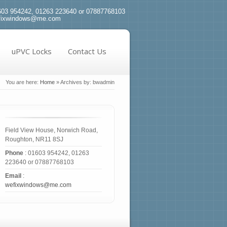
03 954242, 01263 223640 or 07887768103
fixwindows@me.com
uPVC Locks
Contact Us
You are here:
Home
»
Archives by: bwadmin
Field View House, Norwich Road,
Roughton, NR11 8SJ
Phone
: 01603 954242, 01263
223640 or 07887768103
Email
:
wefixwindows@me.com