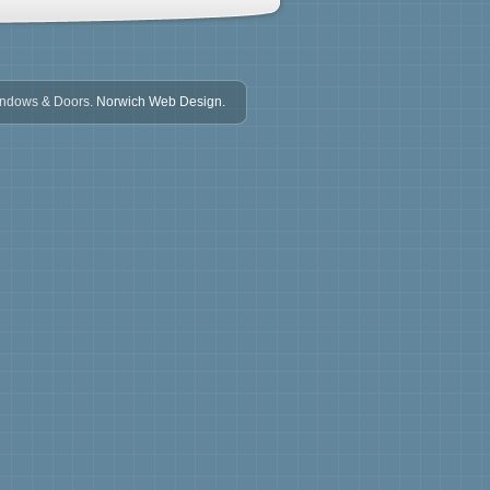
indows & Doors.
Norwich Web Design.