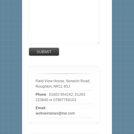
Field View House, Norwich Road,
Roughton, NR11 8SJ
Phone
: 01603 954242, 01263
223640 or 07887768103
Email
:
wefixwindows@me.com