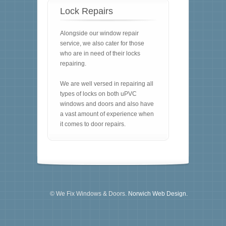
Lock Repairs
Alongside our window repair
service, we also cater for those
who are in need of their locks
repairing.
We are well versed in repairing all
types of locks on both uPVC
windows and doors and also have
a vast amount of experience when
it comes to door repairs.
© We Fix Windows & Doors.
Norwich Web Design.