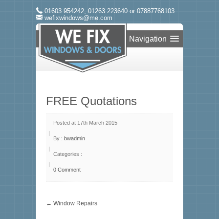
01603 954242, 01263 223640 or 07887768103
wefixwindows@me.com
Navigation
FREE Quotations
Posted at 17th March 2015
|
By :
bwadmin
|
Categories :
|
0 Comment
← Window Repairs