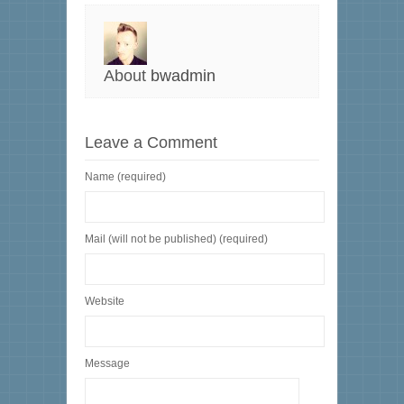
About
bwadmin
Leave a Comment
Name (required)
Mail (will not be published) (required)
Website
Message